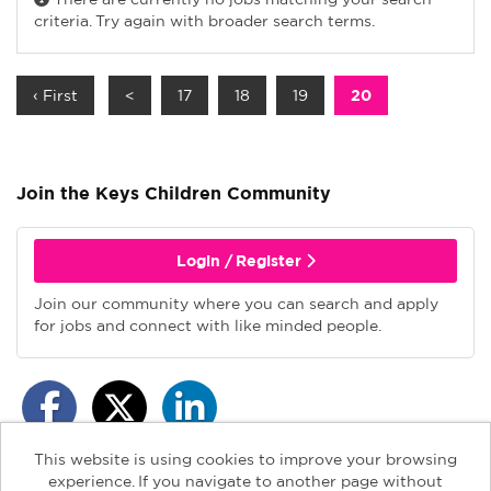
criteria. Try again with broader search terms.
‹ First
<
17
18
19
20
Join the Keys Children
Community
Login / Register
Join our community where you can search and apply
for jobs and connect with like minded people.
This website is using cookies to improve your browsing
experience. If you navigate to another page without