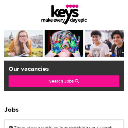
Our vacancies
Search Jobs
Jobs
There are currently no jobs matching your search