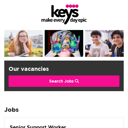
Our vacancies
Search Jobs
Jobs
Senior Support Worker