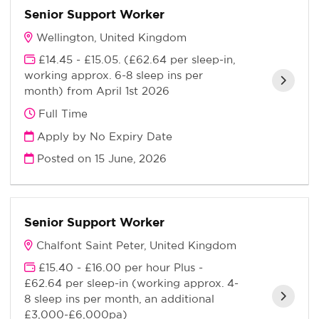
Senior Support Worker
Wellington, United Kingdom
£14.45 - £15.05. (£62.64 per sleep-in,
working approx. 6-8 sleep ins per
month) from April 1st 2026
Full Time
Apply by No Expiry Date
Posted on
15 June, 2026
Senior Support Worker
Chalfont Saint Peter, United Kingdom
£15.40 - £16.00 per hour Plus -
£62.64 per sleep-in (working approx. 4-
8 sleep ins per month, an additional
£3,000-£6,000pa)