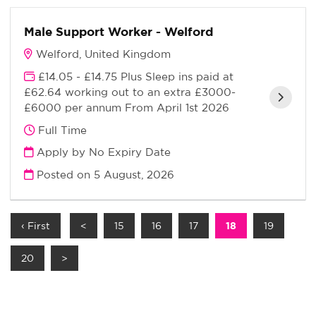
Male Support Worker - Welford
Welford, United Kingdom
£14.05 - £14.75 Plus Sleep ins paid at
£62.64 working out to an extra £3000-
£6000 per annum From April 1st 2026
Full Time
Apply by No Expiry Date
Posted on
5 August, 2026
‹ First
<
15
16
17
18
19
20
>