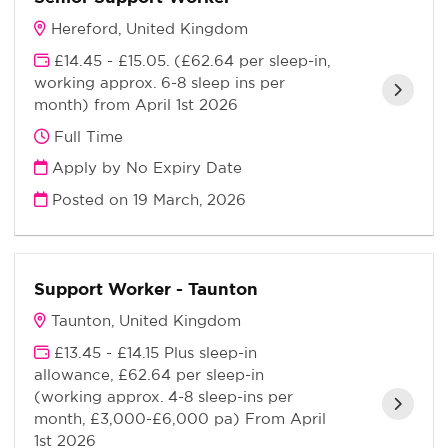
Hereford, United Kingdom
£14.45 - £15.05. (£62.64 per sleep-in,
working approx. 6-8 sleep ins per
month) from April 1st 2026
Full Time
Apply by No Expiry Date
Posted on
19 March, 2026
Support Worker - Taunton
Taunton, United Kingdom
£13.45 - £14.15 Plus sleep-in
allowance, £62.64 per sleep-in
(working approx. 4-8 sleep-ins per
month, £3,000-£6,000 pa) From April
1st 2026