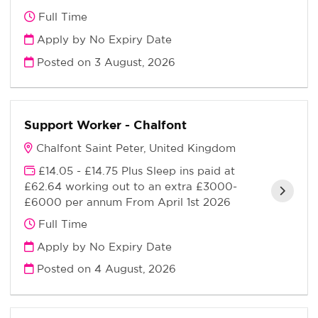
Full Time
Apply by No Expiry Date
Posted on
3 August, 2026
Support Worker - Chalfont
Chalfont Saint Peter, United Kingdom
£14.05 - £14.75 Plus Sleep ins paid at
£62.64 working out to an extra £3000-
£6000 per annum From April 1st 2026
Full Time
Apply by No Expiry Date
Posted on
4 August, 2026