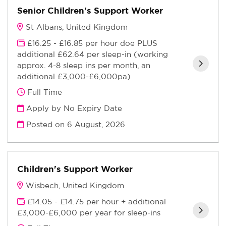
Senior Children's Support Worker
St Albans, United Kingdom
£16.25 - £16.85 per hour doe PLUS
additional £62.64 per sleep-in (working
approx. 4-8 sleep ins per month, an
additional £3,000-£6,000pa)
Full Time
Apply by No Expiry Date
Posted on
6 August, 2026
Children's Support Worker
Wisbech, United Kingdom
£14.05 - £14.75 per hour + additional
£3,000-£6,000 per year for sleep-ins