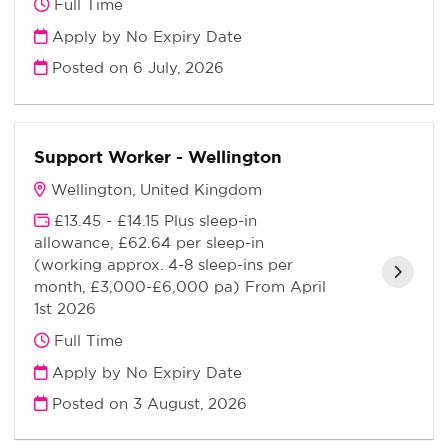
Full Time
Apply by No Expiry Date
Posted on
6 July, 2026
Support Worker - Wellington
Wellington, United Kingdom
£13.45 - £14.15 Plus sleep-in
allowance, £62.64 per sleep-in
(working approx. 4-8 sleep-ins per
month, £3,000-£6,000 pa) From April
1st 2026
Full Time
Apply by No Expiry Date
Posted on
3 August, 2026