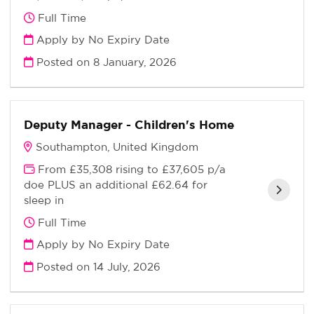
Full Time
Apply by No Expiry Date
Posted on
8 January, 2026
Deputy Manager - Children's Home
Southampton, United Kingdom
From £35,308 rising to £37,605 p/a
doe PLUS an additional £62.64 for
sleep in
Full Time
Apply by No Expiry Date
Posted on
14 July, 2026