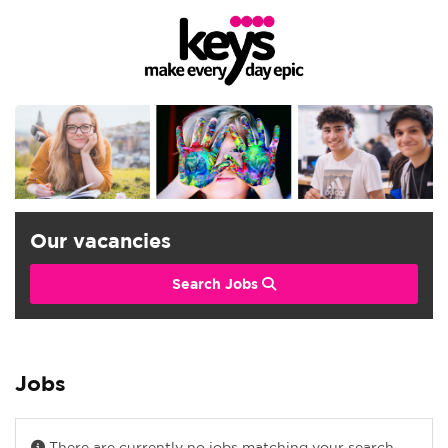
Our vacancies
Search Jobs
Jobs
There are currently no jobs matching your search