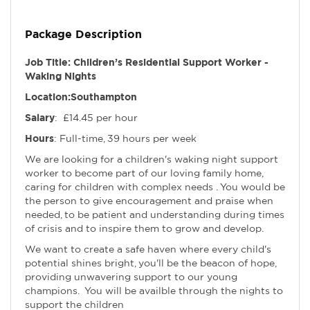
Package Description
Job Title: Children’s Residential Support Worker -
Waking Nights
Location:Southampton
Salary
: £14.45 per hour
Hours
: Full-time, 39 hours per week
We are looking for a children's waking night support
worker to become part of our loving family home,
caring for children with complex needs . You would be
the person to give encouragement and praise when
needed, to be patient and understanding during times
of crisis and to inspire them to grow and develop.
We want to create a safe haven where every child's
potential shines bright, you'll be the beacon of hope,
providing unwavering support to our young
champions. You will be availble through the nights to
support the children