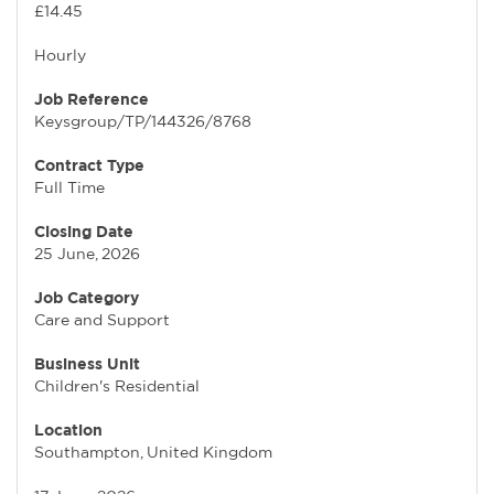
£14.45
Hourly
Job Reference
Keysgroup/TP/144326/8768
Contract Type
Full Time
Closing Date
25 June, 2026
Job Category
Care and Support
Business Unit
Children's Residential
Location
Southampton, United Kingdom