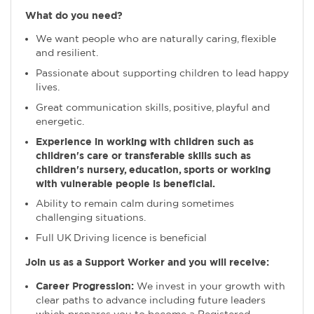
What do you need?
We want people who are naturally caring, flexible
and resilient.
Passionate about supporting children to lead happy
lives.
Great communication skills, positive, playful and
energetic.
Experience in working with children such as
children's care or transferable skills such as
children's nursery, education, sports or working
with vulnerable people is beneficial.
Ability to remain calm during sometimes
challenging situations.
Full UK Driving licence is beneficial
Join us as a Support Worker and you will receive:
Career Progression:
We invest in your growth with
clear paths to advance including future leaders
which prepares you to become a Registered