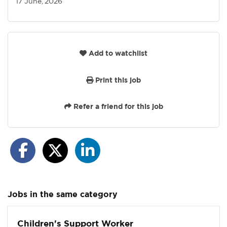
17 June, 2026
Add to watchlist
Print this job
Refer a friend for this job
Jobs in the same category
Children's Support Worker