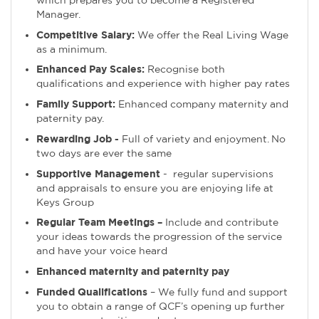
Manager.
Competitive Salary:
We offer the Real Living Wage
as a minimum.
Enhanced Pay Scales:
Recognise both
qualifications and experience with higher pay rates
Family Support:
Enhanced company maternity and
paternity pay.
Rewarding Job -
Full of variety and enjoyment. No
two days are ever the same
Supportive Management
- regular supervisions
and appraisals to ensure you are enjoying life at
Keys Group
Regular Team Meetings –
Include and contribute
your ideas towards the progression of the service
and have your voice heard
Enhanced maternity and paternity pay
Funded Qualifications
– We fully fund and support
you to obtain a range of QCF’s opening up further