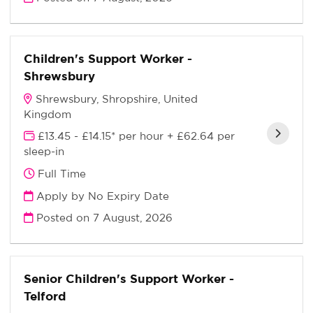
Children's Support Worker -
Shrewsbury
Shrewsbury, Shropshire, United
Kingdom
£13.45 - £14.15* per hour + £62.64 per
sleep-in
Full Time
Apply by No Expiry Date
Posted on
7 August, 2026
Senior Children's Support Worker -
Telford