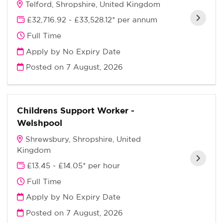
Telford, Shropshire, United Kingdom
£32,716.92 - £33,528.12* per annum
Full Time
Apply by No Expiry Date
Posted on
7 August, 2026
Childrens Support Worker -
Welshpool
Shrewsbury, Shropshire, United
Kingdom
£13.45 - £14.05* per hour
Full Time
Apply by No Expiry Date
Posted on
7 August, 2026