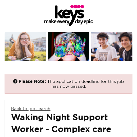
Please Note:
The application deadline for this job
has now passed.
Back to job search
Waking Night Support
Worker - Complex care