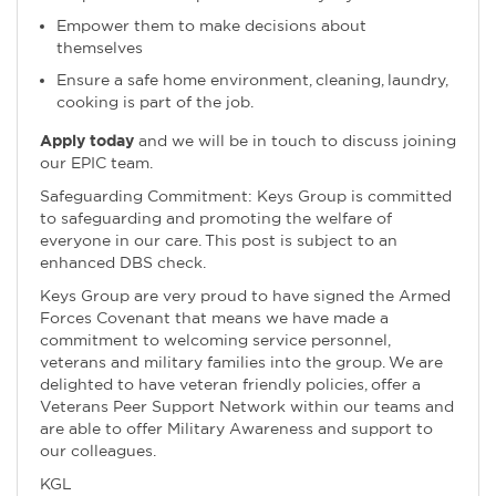
Empower them to make decisions about
themselves
Ensure a safe home environment, cleaning, laundry,
cooking is part of the job.
Apply today
and we will be in touch to discuss joining
our EPIC team.
Safeguarding Commitment: Keys Group is committed
to safeguarding and promoting the welfare of
everyone in our care. This post is subject to an
enhanced DBS check.
Keys Group are very proud to have signed the Armed
Forces Covenant that means we have made a
commitment to welcoming service personnel,
veterans and military families into the group. We are
delighted to have veteran friendly policies, offer a
Veterans Peer Support Network within our teams and
are able to offer Military Awareness and support to
our colleagues.
KGL