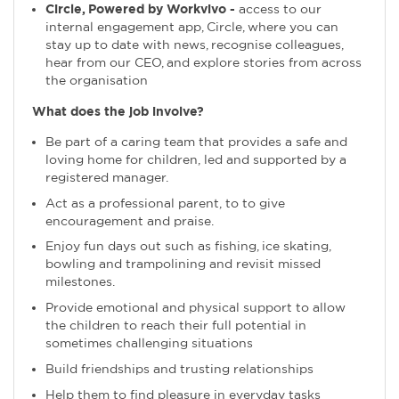
Circle, Powered by Workvivo -
access to our
internal engagement app, Circle, where you can
stay up to date with news, recognise colleagues,
hear from our CEO, and explore stories from across
the organisation
What does the job involve?
Be part of a caring team that provides a safe and
loving home for children, led and supported by a
registered manager.
Act as a professional parent, to to give
encouragement and praise.
Enjoy fun days out such as fishing, ice skating,
bowling and trampolining and revisit missed
milestones.
Provide emotional and physical support to allow
the children to reach their full potential in
sometimes challenging situations
Build friendships and trusting relationships
Help them to find pleasure in everyday tasks