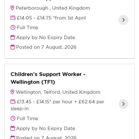
Peterborough , United Kingdom
£14.05 - £14.75 *from 1st April
Full Time
Apply by No Expiry Date
Posted on
7 August, 2026
Children's Support Worker -
Wellington (TF1)
Wellington, Telford, United Kingdom
£13.45 - £14.15* per hour + £62.64 per
sleep-in
Full Time
Apply by No Expiry Date
Posted on
7 August, 2026