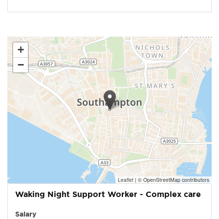
+
−
Leaflet
|
© OpenStreetMap contributors
Waking Night Support Worker - Complex care
Salary