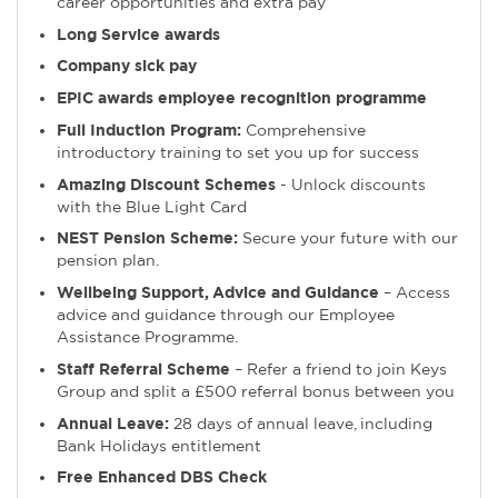
career opportunities and extra pay
Long Service awards
Company sick pay
EPIC awards employee recognition programme
Full Induction Program:
Comprehensive
introductory training to set you up for success
Amazing Discount Schemes
- Unlock discounts
with the Blue Light Card
NEST Pension Scheme:
Secure your future with our
pension plan.
Wellbeing Support, Advice and Guidance
– Access
advice and guidance through our Employee
Assistance Programme.
Staff Referral Scheme
– Refer a friend to join Keys
Group and split a £500 referral bonus between you
Annual Leave:
28 days of annual leave, including
Bank Holidays entitlement
Free Enhanced DBS Check