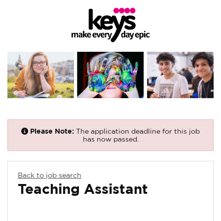
Please Note:
The application deadline for this job
has now passed.
Back to job search
Teaching Assistant