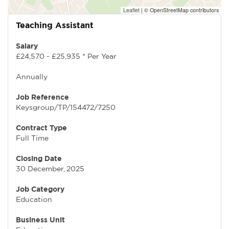
Leaflet
|
© OpenStreetMap contributors
Teaching Assistant
Salary
£24,570 - £25,935 * Per Year
Annually
Job Reference
Keysgroup/TP/154472/7250
Contract Type
Full Time
Closing Date
30 December, 2025
Job Category
Education
Business Unit