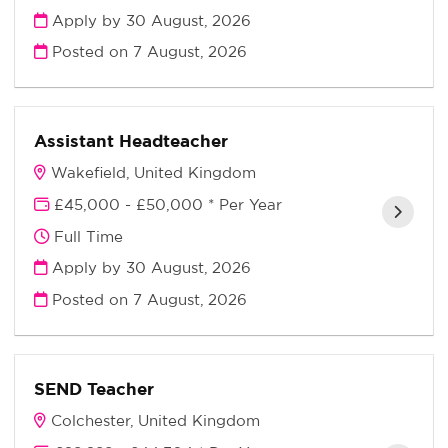
Apply by 30 August, 2026
Posted on
7 August, 2026
Assistant Headteacher
Wakefield, United Kingdom
£45,000 - £50,000 * Per Year
Full Time
Apply by 30 August, 2026
Posted on
7 August, 2026
SEND Teacher
Colchester, United Kingdom