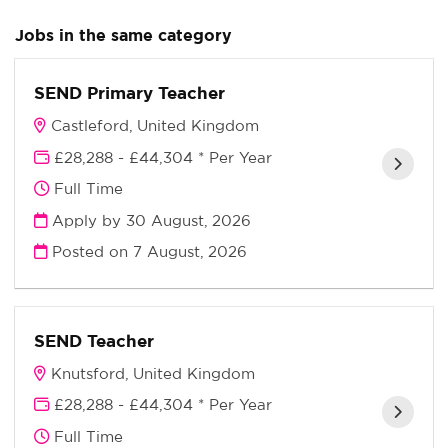
Jobs in the same category
SEND Primary Teacher
Castleford, United Kingdom
£28,288 - £44,304 * Per Year
Full Time
Apply by 30 August, 2026
Posted on
7 August, 2026
SEND Teacher
Knutsford, United Kingdom
£28,288 - £44,304 * Per Year
Full Time