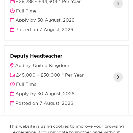
£28,288 - £44,304 * Per Year
Full Time
Apply by 30 August, 2026
Posted on
7 August, 2026
Deputy Headteacher
Audley, United Kingdom
£45,000 - £50,000 * Per Year
Full Time
Apply by 30 August, 2026
Posted on
7 August, 2026
This website is using cookies to improve your browsing
experience. If you navigate to another page without