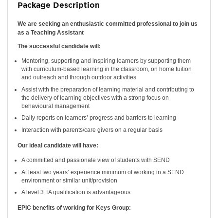
Package Description
We are seeking an enthusiastic committed professional to join us
as a Teaching Assistant
The successful candidate will:
Mentoring, supporting and inspiring learners by supporting them
with curriculum-based learning in the classroom, on home tuition
and outreach and through outdoor activities
Assist with the preparation of learning material and contributing to
the delivery of learning objectives with a strong focus on
behavioural management
Daily reports on learners’ progress and barriers to learning
Interaction with parents/care givers on a regular basis
Our ideal candidate will have:
A committed and passionate view of students with SEND
At least two years’ experience minimum of working in a SEND
environment or similar unit/provision
A level 3 TA qualification is advantageous
EPIC benefits of working for Keys Group: