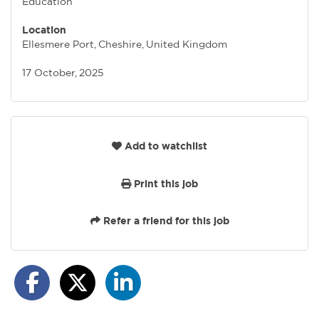
Education
Location
Ellesmere Port, Cheshire, United Kingdom
17 October, 2025
Add to watchlist
Print this job
Refer a friend for this job