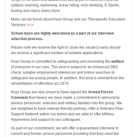
outdoor learning, swimming, horse riding, rock climbing, E-Sports,
boxing and many, many more.
More can be found about Keys Group and our Therapeutic Education
Services
here
School tours are highly welcomed as a part of our interview
selection process.
Please note we reserve the right to close the vacancy early should
we receive a significant number of suitable applications.
Keys Group is committed to safeguarding and promoting the
welfare
of everyone in our care. This post is subject to an enhanced DBS
check, suitable employment references and online searches to
safeguard our young people. In addition, this post is exempt from the
rehabilitation of offenders act 1974.
Keys Group are very proud to have signed the
Armed Forces
Covenant
that means we have made a commitment to welcoming
service personnel, veterans and military families into the group. We
are delighted to have veteran friendly policies, offer a Veterans Peer
Support Network within our teams and are able to offer Military
Awareness and support to our colleagues.
As part of our commitment, we will offer a guaranteed interview to
current and former service personnel providing that they meet the