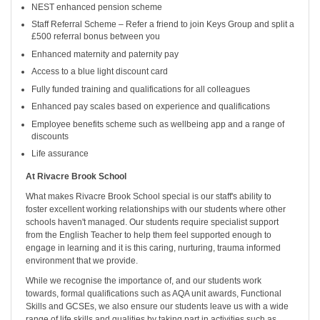
NEST enhanced pension scheme
Staff Referral Scheme – Refer a friend to join Keys Group and split a
£500 referral bonus between you
Enhanced maternity and paternity pay
Access to a blue light discount card
Fully funded training and qualifications for all colleagues
Enhanced pay scales based on experience and qualifications
Employee benefits scheme such as wellbeing app and a range of
discounts
Life assurance
At Rivacre Brook School
What makes Rivacre Brook School special is our staff's ability to
foster excellent working relationships with our students where other
schools haven't managed. Our students require specialist support
from the English Teacher to help them feel supported enough to
engage in learning and it is this caring, nurturing, trauma informed
environment that we provide.
While we recognise the importance of, and our students work
towards, formal qualifications such as AQA unit awards, Functional
Skills and GCSEs, we also ensure our students leave us with a wide
range of life skills and qualities by taking part in activities such as