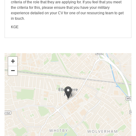
criteria of the role that they are applying for. If you feel that you meet
the criteria for this, please ensure that you have your military
experience detailed on your CV for one of our resourcing team to get
in touch.
KGE
+
−