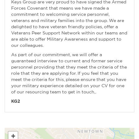
Keys Group are very proud to have signed the Armed
Forces Covenant that means we have made a
commitment to welcoming service personnel,
veterans and military families into the group. We are
delighted to have veteran friendly policies, offer a
Veterans Peer Support Network within our teams and
are able to offer Military Awareness and support to
our colleagues.
As part of our commitment, we will offer a
guaranteed interview to current and former service
personnel providing that they meet the criteria of the
role that they are applying for. If you feel that you
meet the criteria for this, please ensure that you have
your military experience detailed on your CV for one
of our resourcing team to get in touch,.
KG2
+