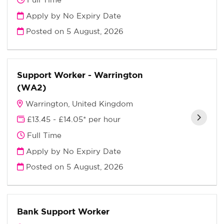
Apply by No Expiry Date
Posted on
5 August, 2026
Support Worker - Warrington
(WA2)
Warrington, United Kingdom
£13.45 - £14.05* per hour
Full Time
Apply by No Expiry Date
Posted on
5 August, 2026
Bank Support Worker