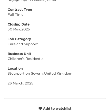
Contract Type
Full Time
Closing Date
30 May, 2025
Job Category
Care and Support
Business Unit
Children's Residential
Location
Stourport on Severn, United Kingdom
26 March, 2025
Add to watchlist