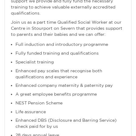
support we provide and fully fund the necessary
training to achieve valuable externally accredited
qualifications.
Join us as a part time Qualified Social Worker at our
Centre in Stourport on Severn that provides support
to parents and their babies and we can offer:
Full induction and introductory programme
Fully funded training and qualifications
Specialist training
Enhanced pay scales that recognise both
qualifications and experience
Enhanced company maternity & paternity pay
A great employee benefits programme
NEST Pension Scheme
Life assurance
Enhanced DBS (Disclosure and Barring Service)
check paid for by us
28 days annual leave