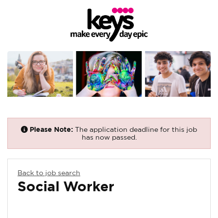
Please Note:
The application deadline for this job
has now passed.
Back to job search
Social Worker