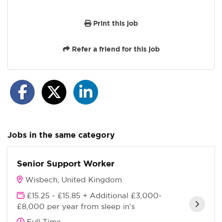
Print this job
Refer a friend for this job
Jobs in the same category
Senior Support Worker
Wisbech, United Kingdom
£15.25 - £15.85 + Additional £3,000-
£8,000 per year from sleep in's
Full Time