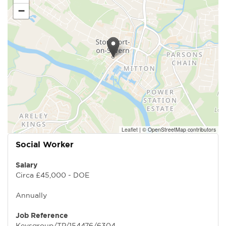
−
Leaflet
|
© OpenStreetMap contributors
Social Worker
Salary
Circa £45,000 - DOE
Annually
Job Reference
Keysgroup/TP/154476/6304