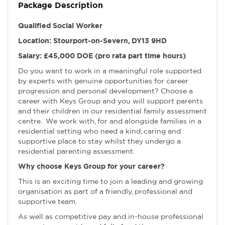
Package Description
Qualified Social Worker
Location: Stourport-on-Severn, DY13 9HD
Salary: £45,000 DOE (pro rata part time hours)
Do you want to work in a meaningful role supported
by experts with genuine opportunities for career
progression and personal development? Choose a
career with Keys Group and you will support parents
and their children in our residential family assessment
centre. We work with, for and alongside families in a
residential setting who need a kind, caring and
supportive place to stay whilst they undergo a
residential parenting assessment.
Why choose Keys Group for your career?
This is an exciting time to join a leading and growing
organisation as part of a friendly, professional and
supportive team.
As well as competitive pay and in-house professional