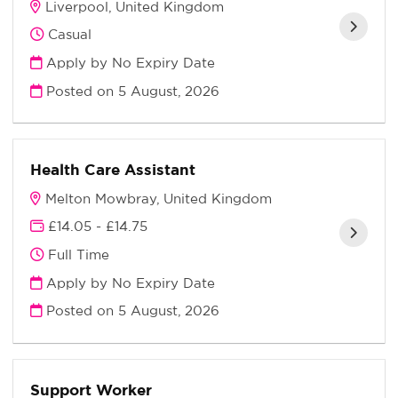
Liverpool, United Kingdom
Casual
Apply by No Expiry Date
Posted on
5 August, 2026
Health Care Assistant
Melton Mowbray, United Kingdom
£14.05 - £14.75
Full Time
Apply by No Expiry Date
Posted on
5 August, 2026
Support Worker