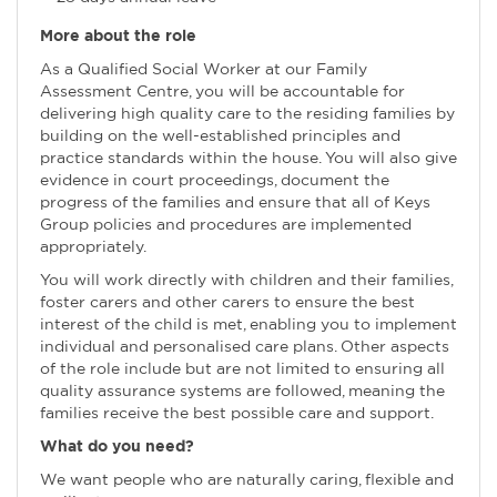
More about the role
As a Qualified Social Worker at our Family
Assessment Centre, you will be accountable for
delivering high quality care to the residing families by
building on the well-established principles and
practice standards within the house. You will also give
evidence in court proceedings, document the
progress of the families and ensure that all of Keys
Group policies and procedures are implemented
appropriately.
You will work directly with children and their families,
foster carers and other carers to ensure the best
interest of the child is met, enabling you to implement
individual and personalised care plans. Other aspects
of the role include but are not limited to ensuring all
quality assurance systems are followed, meaning the
families receive the best possible care and support.
What do you need?
We want people who are naturally caring, flexible and