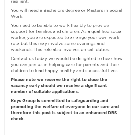
resilient.
You will need a Bachelors degree or Masters in Social
Work.
You need to be able to work flexibly to provide
support for families and children. As a qualified social
worker, you are expected to arrange your own work
rota but this may involve some evenings and
weekends. This role also involves on call duties.
Contact us today, we would be delighted to hear how
you can join us in helping care for parents and their
children to lead happy, healthy and successful lives.
Please note we reserve the right to close the
vacancy early should we receive a significant
number of suitable applications.
Keys Group is committed to safeguarding and
promoting the welfare of everyone in our care and
therefore this post is subject to an enhanced DBS
check.