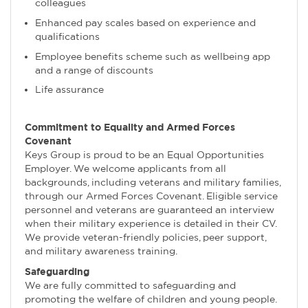
colleagues
Enhanced pay scales based on experience and
qualifications
Employee benefits scheme such as wellbeing app
and a range of discounts
Life assurance
Commitment to Equality and Armed Forces
Covenant
Keys Group is proud to be an Equal Opportunities
Employer. We welcome applicants from all
backgrounds, including veterans and military families,
through our Armed Forces Covenant. Eligible service
personnel and veterans are guaranteed an interview
when their military experience is detailed in their CV.
We provide veteran-friendly policies, peer support,
and military awareness training.
Safeguarding
We are fully committed to safeguarding and
promoting the welfare of children and young people.