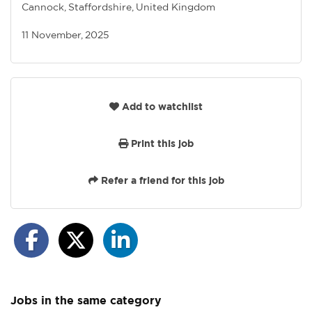
Cannock, Staffordshire, United Kingdom
11 November, 2025
Add to watchlist
Print this job
Refer a friend for this job
Jobs in the same category