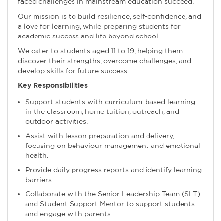
faced challenges in mainstream education succeed.
Our mission is to build resilience, self-confidence, and
a love for learning, while preparing students for
academic success and life beyond school.
We cater to students aged 11 to 19, helping them
discover their strengths, overcome challenges, and
develop skills for future success.
Key Responsibilities
Support students with curriculum-based learning
in the classroom, home tuition, outreach, and
outdoor activities.
Assist with lesson preparation and delivery,
focusing on behaviour management and emotional
health.
Provide daily progress reports and identify learning
barriers.
Collaborate with the Senior Leadership Team (SLT)
and Student Support Mentor to support students
and engage with parents.