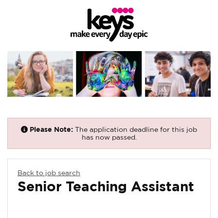
Please Note:
The application deadline for this job
has now passed.
Back to job search
Senior Teaching Assistant