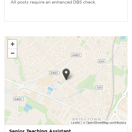
All posts require an enhanced DBS check.
+
−
Leaflet
|
© OpenStreetMap contributors
Senior Teaching Assistant