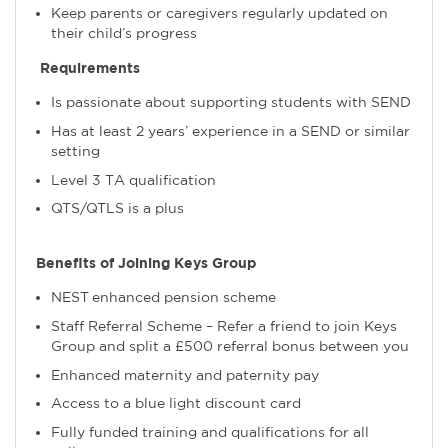
Keep parents or caregivers regularly updated on
their child’s progress
Requirements
Is passionate about supporting students with SEND
Has at least 2 years’ experience in a SEND or similar
setting
Level 3 TA qualification
QTS/QTLS is a plus
Benefits of Joining Keys Group
NEST enhanced pension scheme
Staff Referral Scheme – Refer a friend to join Keys
Group and split a £500 referral bonus between you
Enhanced maternity and paternity pay
Access to a blue light discount card
Fully funded training and qualifications for all