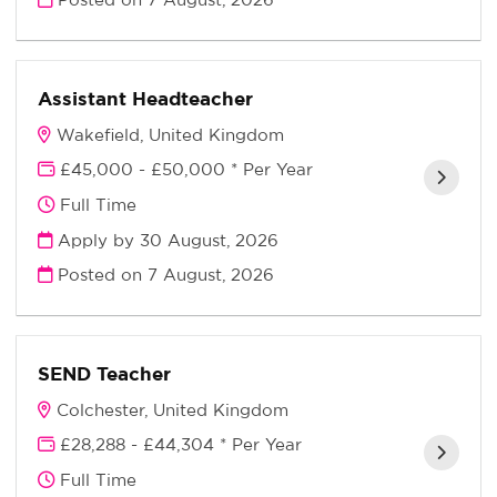
Assistant Headteacher
Wakefield, United Kingdom
£45,000 - £50,000 * Per Year
Full Time
Apply by 30 August, 2026
Posted on
7 August, 2026
SEND Teacher
Colchester, United Kingdom
£28,288 - £44,304 * Per Year
Full Time