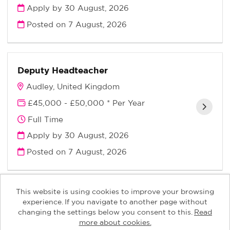
Apply by 30 August, 2026
Posted on
7 August, 2026
Deputy Headteacher
Audley, United Kingdom
£45,000 - £50,000 * Per Year
Full Time
Apply by 30 August, 2026
Posted on
7 August, 2026
This website is using cookies to improve your browsing
experience. If you navigate to another page without
changing the settings below you consent to this.
Read
Keys Children copyright © 2026
more about cookies.
Powered by
Tribepad Talent Acquisition Software