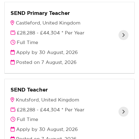
SEND Primary Teacher
Castleford, United Kingdom
£28,288 - £44,304 * Per Year
Full Time
Apply by 30 August, 2026
Posted on
7 August, 2026
SEND Teacher
Knutsford, United Kingdom
£28,288 - £44,304 * Per Year
Full Time
Apply by 30 August, 2026
Posted on
7 August, 2026