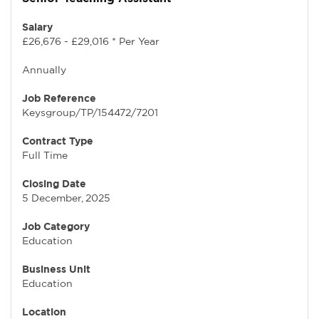
Salary
£26,676 - £29,016 * Per Year
Annually
Job Reference
Keysgroup/TP/154472/7201
Contract Type
Full Time
Closing Date
5 December, 2025
Job Category
Education
Business Unit
Education
Location