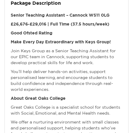
Package Description
Senior Teaching Assistant – Cannock WS11 0LG
£26,676-£29,016 | Full Time (37.5 hours/week)
Good Ofsted Rating
Make Every Day Extraordinary with Keys Group!
Join Keys Group as a Senior Teaching Assistant for
our EPIC team in Cannock, supporting students to
develop practical skills for life and work.
You’ll help deliver hands-on activities, support
personalised learning, and encourage students to
build confidence and independence through real-
world experiences.
About Great Oaks College
Great Oaks College is a specialist school for students
with Social, Emotional, and Mental Health needs.
We offer a nurturing environment with small classes
and personalised support, helping students who’ve