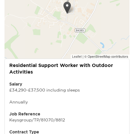
Leaflet
|
© OpenStreetMap contributors
Residential Support Worker with Outdoor
Activities
Salary
£34,290-£37,500 including sleeps
Annually
Job Reference
Keysgroup/TP/81070/8812
Contract Type