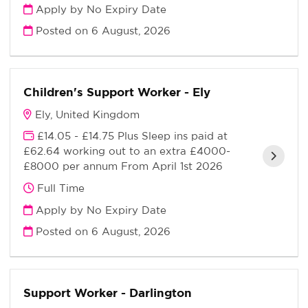
Apply by No Expiry Date
Posted on
6 August, 2026
Children's Support Worker - Ely
Ely, United Kingdom
£14.05 - £14.75 Plus Sleep ins paid at
£62.64 working out to an extra £4000-
£8000 per annum From April 1st 2026
Full Time
Apply by No Expiry Date
Posted on
6 August, 2026
Support Worker - Darlington