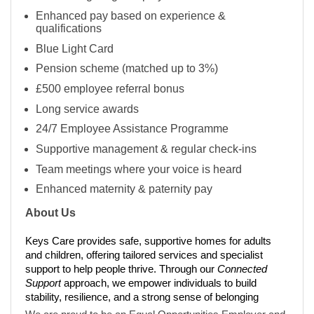
Enhanced pay based on experience &
qualifications
Blue Light Card
Pension scheme (matched up to 3%)
£500 employee referral bonus
Long service awards
24/7 Employee Assistance Programme
Supportive management & regular check-ins
Team meetings where your voice is heard
Enhanced maternity & paternity pay
About Us
Keys Care provides safe, supportive homes for adults
and children, offering tailored services and specialist
support to help people thrive. Through our
Connected
Support
approach, we empower individuals to build
stability, resilience, and a strong sense of belonging