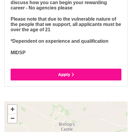
discuss how you can begin your rewarding
career - No agencies please
Please note that due to the vulnerable nature of
the people that we support, all applicants must be
over the age of 21
*Dependent on experience and qualification
MIDSP
Apply
+
−