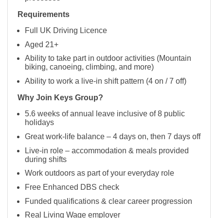
Requirements
Full UK Driving Licence
Aged 21+
Ability to take part in outdoor activities (Mountain
biking, canoeing, climbing, and more)
Ability to work a live-in shift pattern (4 on / 7 off)
Why Join Keys Group?
5.6 weeks of annual leave inclusive of 8 public
holidays
Great work-life balance – 4 days on, then 7 days off
Live-in role – accommodation & meals provided
during shifts
Work outdoors as part of your everyday role
Free Enhanced DBS check
Funded qualifications & clear career progression
Real Living Wage employer