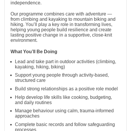
independence.
Our programme combines care with adventure —
from climbing and kayaking to mountain biking and
hiking. You’ll play a key role in transforming lives,
helping young people build resilience and create
lasting positive change in a supportive, close-knit
environment.
What You’ll Be Doing
Lead and take part in outdoor activities (climbing,
kayaking, hiking, biking)
Support young people through activity-based,
structured care
Build strong relationships as a positive role model
Help develop life skills like cooking, budgeting,
and daily routines
Manage behaviour using calm, trauma-informed
approaches
Complete basic records and follow safeguarding
processes