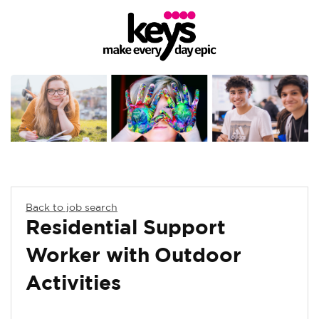
Back to job search
Residential Support
Worker with Outdoor
Activities