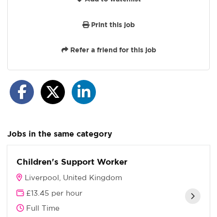
Print this job
Refer a friend for this job
Jobs in the same category
Children's Support Worker
Liverpool, United Kingdom
£13.45 per hour
Full Time