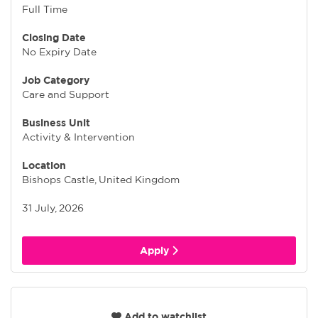
Full Time
Closing Date
No Expiry Date
Job Category
Care and Support
Business Unit
Activity & Intervention
Location
Bishops Castle, United Kingdom
31 July, 2026
Apply
Add to watchlist