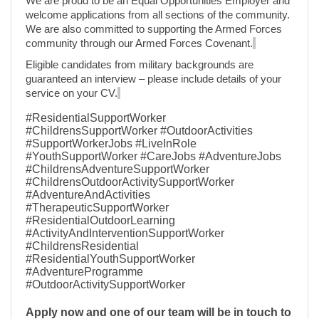
We are proud to be an Equal Opportunities Employer and
welcome applications from all sections of the community.
We are also committed to supporting the Armed Forces
community through our Armed Forces Covenant.
Eligible candidates from military backgrounds are
guaranteed an interview – please include details of your
service on your CV.
#ResidentialSupportWorker
#ChildrensSupportWorker #OutdoorActivities
#SupportWorkerJobs #LiveInRole
#YouthSupportWorker #CareJobs #AdventureJobs
#ChildrensAdventureSupportWorker
#ChildrensOutdoorActivitySupportWorker
#AdventureAndActivities
#TherapeuticSupportWorker
#ResidentialOutdoorLearning
#ActivityAndInterventionSupportWorker
#ChildrensResidential
#ResidentialYouthSupportWorker
#AdventureProgramme
#OutdoorActivitySupportWorker
Apply now and one of our team will be in touch to