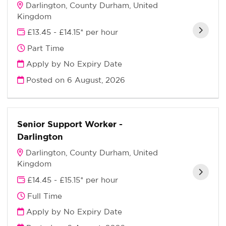
Darlington, County Durham, United
Kingdom
£13.45 - £14.15* per hour
Part Time
Apply by No Expiry Date
Posted on
6 August, 2026
Senior Support Worker -
Darlington
Darlington, County Durham, United
Kingdom
£14.45 - £15.15* per hour
Full Time
Apply by No Expiry Date