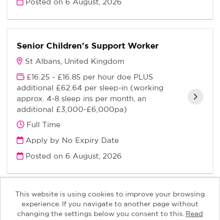
Posted on
6 August, 2026
Senior Children's Support Worker
St Albans, United Kingdom
£16.25 - £16.85 per hour doe PLUS
additional £62.64 per sleep-in (working
approx. 4-8 sleep ins per month, an
additional £3,000-£6,000pa)
Full Time
Apply by No Expiry Date
Posted on
6 August, 2026
This website is using cookies to improve your browsing
experience. If you navigate to another page without
changing the settings below you consent to this.
Read
Keys Children copyright © 2026