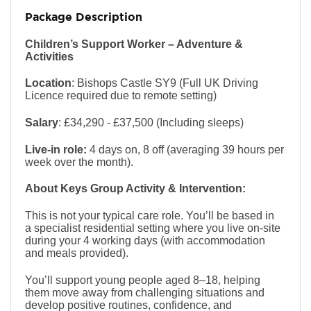
Package Description
Children’s Support Worker – Adventure &
Activities
Location
: Bishops Castle SY9 (Full UK Driving
Licence required due to remote setting)
Salary
: £34,290 - £37,500 (Including sleeps)
Live-in role:
4 days on, 8 off (averaging 39 hours per
week over the month).
About Keys Group Activity & Intervention:
This is not your typical care role. You’ll be based in
a specialist residential setting where you live on-site
during your 4 working days (with accommodation
and meals provided).
You’ll support young people aged 8–18, helping
them move away from challenging situations and
develop positive routines, confidence, and