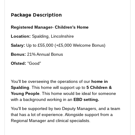
Package Description
Registered Manager- Children's Home
Location:
Spalding, Lincolnshire
Salary:
Up to £55,000 (+£5,000 Welcome Bonus)
Bonus:
21% Annual Bonus
Ofsted:
"Good"
You'll be overseeing the operations of our
home in
Spalding
. This home will support up to
5
Children &
Young People
. This home would be ideal for someone
with a background working in an
EBD setting.
You'll be supported by two Deputy Managers, and a team
that has a lot of experience. Alongside support from a
Regional Manager and clinical specialists.