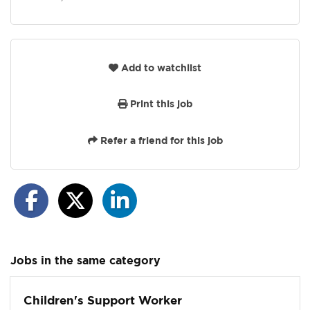
Add to watchlist
Print this job
Refer a friend for this job
Jobs in the same category
Children's Support Worker