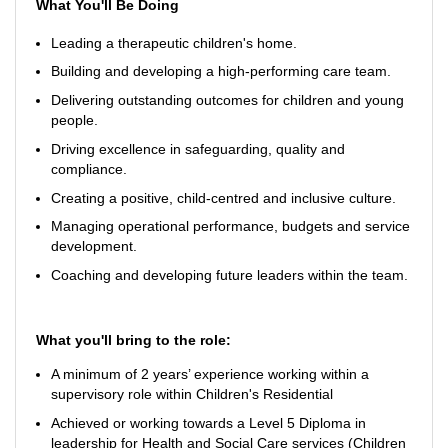
What You'll Be Doing
Leading a therapeutic children's home.
Building and developing a high-performing care team.
Delivering outstanding outcomes for children and young
people.
Driving excellence in safeguarding, quality and
compliance.
Creating a positive, child-centred and inclusive culture.
Managing operational performance, budgets and service
development.
Coaching and developing future leaders within the team.
What you'll bring to the role:
A minimum of 2 years’ experience working within a
supervisory role within Children's Residential
Achieved or working towards a Level 5 Diploma in
leadership for Health and Social Care services (Children