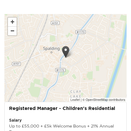
+
−
Leaflet
|
© OpenStreetMap contributors
Registered Manager - Children's Residential
Salary
Up to £55,000 + £5k Welcome Bonus + 21% Annual