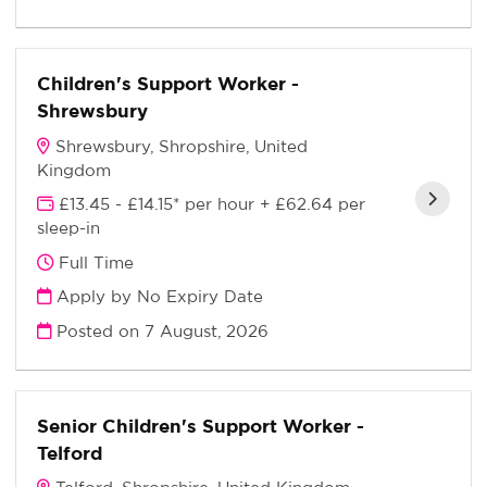
Children's Support Worker -
Shrewsbury
Shrewsbury, Shropshire, United
Kingdom
£13.45 - £14.15* per hour + £62.64 per
sleep-in
Full Time
Apply by No Expiry Date
Posted on
7 August, 2026
Senior Children's Support Worker -
Telford