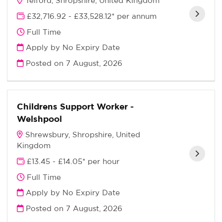
Telford, Shropshire, United Kingdom
£32,716.92 - £33,528.12* per annum
Full Time
Apply by No Expiry Date
Posted on
7 August, 2026
Childrens Support Worker -
Welshpool
Shrewsbury, Shropshire, United
Kingdom
£13.45 - £14.05* per hour
Full Time
Apply by No Expiry Date
Posted on
7 August, 2026