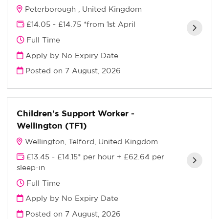
Peterborough , United Kingdom
£14.05 - £14.75 *from 1st April
Full Time
Apply by No Expiry Date
Posted on
7 August, 2026
Children's Support Worker -
Wellington (TF1)
Wellington, Telford, United Kingdom
£13.45 - £14.15* per hour + £62.64 per
sleep-in
Full Time
Apply by No Expiry Date
Posted on
7 August, 2026