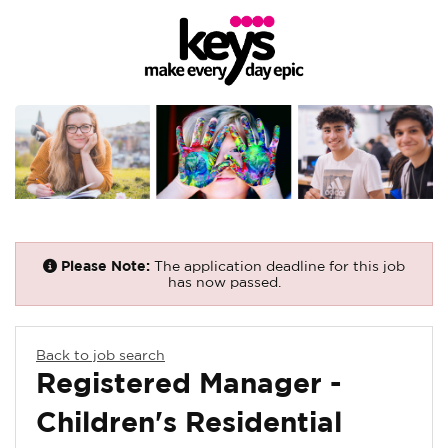
Please Note:
The application deadline for this job
has now passed.
Back to job search
Registered Manager -
Children's Residential