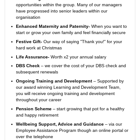
opportunities within the group. Many of our managers
have progressed into senior leaders within our
organisation
Enhanced Maternity and Paternity-
When you want to
start or grow your own family and feel financially secure
Festive Gift-
Our way of saying "Thank you!" for your
hard work at Christmas
Life Assurance-
Worth x2 your annual salary
DBS Check
– we cover the cost of your DBS check and
subsequent renewals
Ongoing Training and Development
– Supported by
our award winning Learning and Development Team,
you will receive ongoing training and development
throughout your career
Pension Scheme
– start growing that pot for a healthy
and happy retirement
Wellbeing Support, Advice and Guidance
– via our
Employee Assistance Program though an online portal or
over the telephone