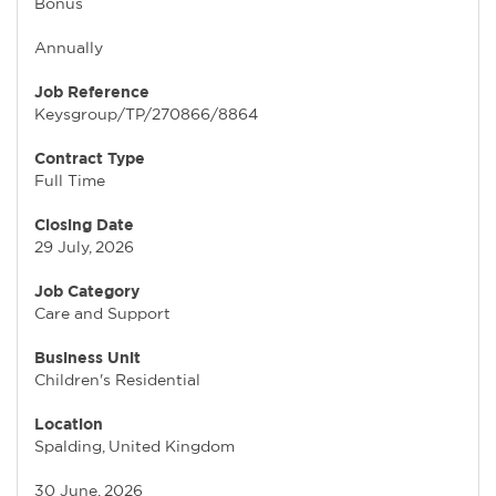
Bonus
Annually
Job Reference
Keysgroup/TP/270866/8864
Contract Type
Full Time
Closing Date
29 July, 2026
Job Category
Care and Support
Business Unit
Children's Residential
Location
Spalding, United Kingdom
30 June, 2026