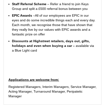
Staff Referral Scheme
– Refer a friend to join Keys
Group and split a £500 referral bonus between you
EPIC Awards
–All of our employees are EPIC in our
eyes and do some incredible things each and every day.
Each month, we recognise those that have shown that
they really live by our values with EPIC awards and a
fantastic prize on offer
Discounts at Highstreet retailers, days out, gifts,
holidays and even when buying a car
–
available via
a Blue Light card
Applications are welcome from:
Registered Managers, Interim Managers, Service Manager,
Acting Manager, Turnaround Manager, Peripatetic
Manager