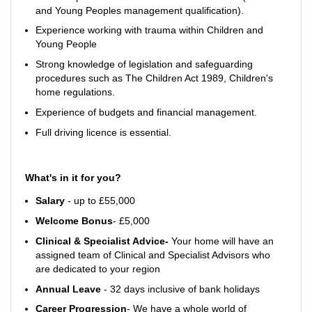
and Young Peoples management qualification).
Experience working with trauma within Children and
Young People
Strong knowledge of legislation and safeguarding
procedures such as The Children Act 1989, Children's
home regulations.
Experience of budgets and financial management.
Full driving licence is essential.
What's in it for you?
Salary
- up to £55,000
Welcome Bonus
- £5,000
Clinical & Specialist Advice-
Your home will have an
assigned team of Clinical and Specialist Advisors who
are dedicated to your region
Annual Leave
- 32 days inclusive of bank holidays
Career Progression
- We have a whole world of