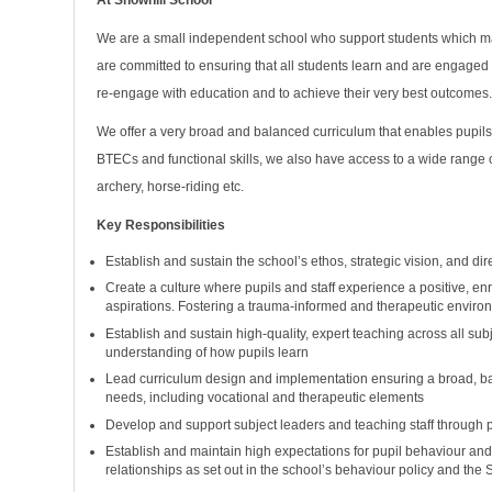
At Snowhill School
We are a small independent school who support students which may
are committed to ensuring that all students learn and are engaged
re-engage with education and to achieve their very best outcomes
We offer a very broad and balanced curriculum that enables pupils
BTECs and functional skills, we also have access to a wide range 
archery, horse-riding etc.
Key Responsibilities
Establish and sustain the school’s ethos, strategic vision, and dir
Create a culture where pupils and staff experience a positive, enr
aspirations. Fostering a trauma-informed and therapeutic enviro
Establish and sustain high-quality, expert teaching across all s
understanding of how pupils learn
Lead curriculum design and implementation ensuring a broad, bala
needs, including vocational and therapeutic elements
Develop and support subject leaders and teaching staff through 
Establish and maintain high expectations for pupil behaviour and
relationships as set out in the school’s behaviour policy and the