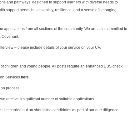
tions and pathways, designed to support learners with diverse needs to
 with support needs build stability, resilience, and a sense of belonging
 applications from all sections of the community. We are also committed to
s Covenant.
terview – please include details of your service on your CV.
 of children and young people. All posts require an enhanced DBS check.
ion Services
here
ion process.
 we receive a significant number of suitable applications.
ll be carried out on shortlisted candidates as part of our due diligence