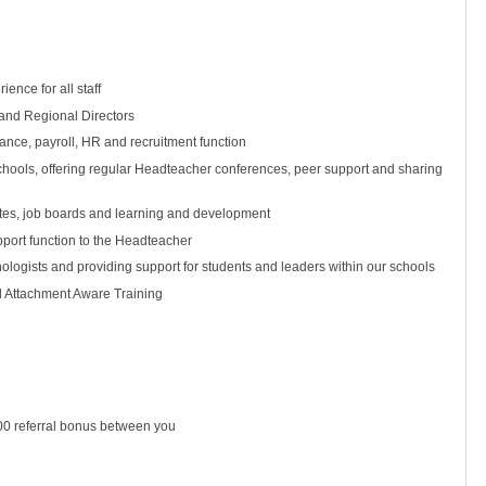
ence for all staff
and Regional Directors
inance, payroll, HR and recruitment function
chools, offering regular Headteacher conferences, peer support and sharing
tates, job boards and learning and development
pport function to the Headteacher
ologists and providing support for students and leaders within our schools
d Attachment Aware Training
500 referral bonus between you