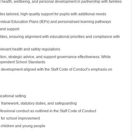
l health, wellbeing, and personal development in partnership with families
 tailored, high-quality support for pupils with additional needs
vidual Education Plans (IEPs) and personalised learning pathways
 and support
ilities, ensuring alignment with educational priorities and compliance with
levant health and safety regulations
tion, strategic advice, and support governance effectiveness. While
dependent School Standards
al development aligned with the Staff Code of Conduct’s emphasis on
cational setting
framework, statutory duties, and safeguarding
fessional conduct as outlined in the Staff Code of Conduct
an for school improvement
f children and young people