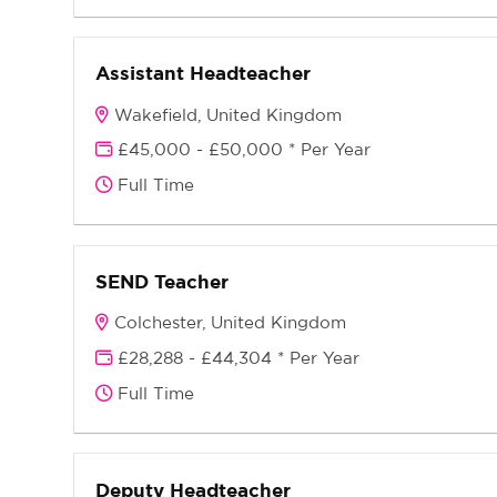
Assistant Headteacher
Wakefield, United Kingdom
£45,000 - £50,000 * Per Year
Full Time
SEND Teacher
Colchester, United Kingdom
£28,288 - £44,304 * Per Year
Full Time
Deputy Headteacher