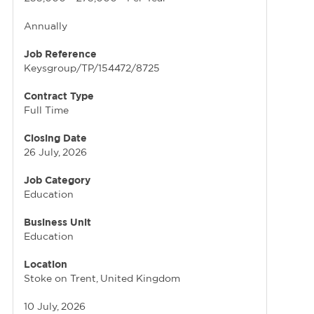
Annually
Job Reference
Keysgroup/TP/154472/8725
Contract Type
Full Time
Closing Date
26 July, 2026
Job Category
Education
Business Unit
Education
Location
Stoke on Trent, United Kingdom
10 July, 2026