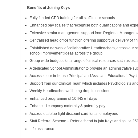
Benefits of Joining Keys
Fully funded CPD training for all staff in our schools
Enhanced pay scales that recognise both qualifications and experi
Extensive senior management support from Regional Managers 
Centralised head office function offering supportive delivery of f
Established network of collaborative Headteachers, across our s
school improvement ideas across the group
Group wide budgets for a range of critical resources such as es
A dedicated School Administrator to provide an administrative su
Access to our in-house Principal and Assistant Educational Psych
Support from our Clinical Team which includes Psychologists an
Weekly Headteacher wellbeing drop in sessions
Enhanced programme of 10 INSET days
Enhanced company maternity & paternity pay
Access to a blue light discount card for all employees
Staff Referral Scheme – Refer a friend to join Keys and split a £
Life assurance