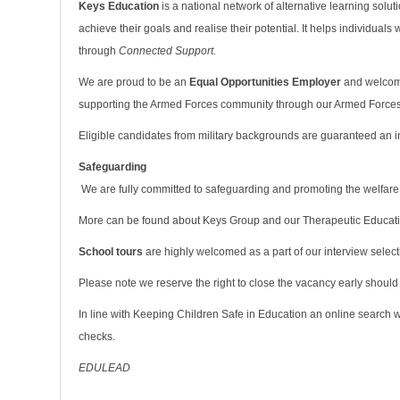
Keys Education
is a national network of alternative learning solu
achieve their goals and realise their potential. It helps individuals
through
Connected Support.
We are proud to be an
Equal Opportunities Employer
and welcome
supporting the Armed Forces community through our Armed Force
Eligible candidates from military backgrounds are guaranteed an in
Safeguarding
We are fully committed to safeguarding and promoting the welfare
More can be found about Keys Group and our Therapeutic Educat
School tours
are highly welcomed as a part of our interview select
Please note we reserve the right to close the vacancy early should
In line with Keeping Children Safe in Education an online search wi
checks.
EDULEAD