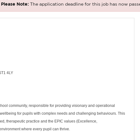
Please Note:
The application deadline for this job has now pass
 ST1 4LY
chool community, responsible for providing visionary and operational
 wellbeing for pupils with complex needs and challenging behaviours. This
ed, therapeutic practice and the EPIC values (Excellence,
e environment where every pupil can thrive.