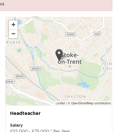
ed.
+
−
Leaflet
|
© OpenStreetMap contributors
Headteacher
Salary
£55,000 - £75,000 * Per Year