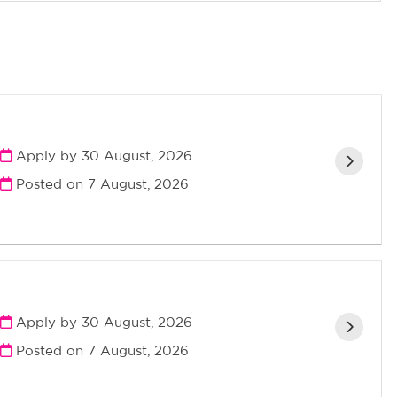
Apply by 30 August, 2026
Posted on
7 August, 2026
Apply by 30 August, 2026
Posted on
7 August, 2026