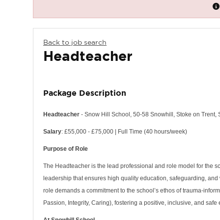
Back to job search
Headteacher
Package Description
Headteacher
- Snow Hill School, 50-58 Snowhill, Stoke on Trent,
Salary
: £55,000 - £75,000 | Full Time (40 hours/week)
Purpose of Role
The Headteacher is the lead professional and role model for the s
leadership that ensures high quality education, safeguarding, and
role demands a commitment to the school’s ethos of trauma-inform
Passion, Integrity, Caring), fostering a positive, inclusive, and saf