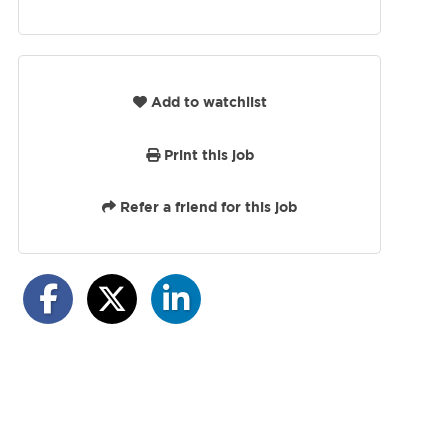
Add to watchlist
Print this job
Refer a friend for this job