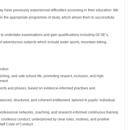
 have previously experienced difficulties accessing in their education. We
 in the appropriate programme of study, which allows them to successfully
.
 to undertake examinations and gain qualifications including GCSE’s,
of adventurous subjects which include water sports, mountain biking,
ection
iching, and safe school life, promoting respect, inclusion, and high
nment
ubjects and phases, based on evidence-informed practises and
nced, structured, and coherent entitlement, tailored to pupils’ individual
professional networks, coaching, and research-informed continuous training
 courteous conduct, underpinned by clear rules, routines, and positive
 Staff Code of Conduct