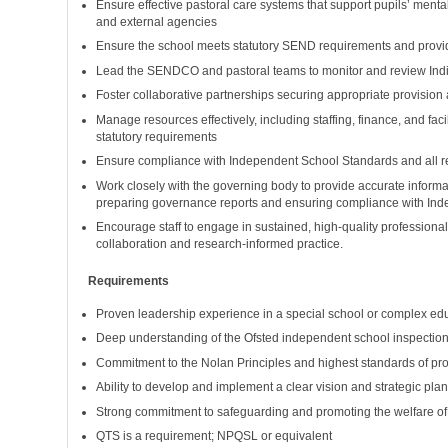
Ensure effective pastoral care systems that support pupils’ menta
and external agencies
Ensure the school meets statutory SEND requirements and provides
Lead the SENDCO and pastoral teams to monitor and review Indi
Foster collaborative partnerships securing appropriate provision
Manage resources effectively, including staffing, finance, and fac
statutory requirements
Ensure compliance with Independent School Standards and all re
Work closely with the governing body to provide accurate informa
preparing governance reports and ensuring compliance with In
Encourage staff to engage in sustained, high-quality profession
collaboration and research-informed practice.
Requirements
Proven leadership experience in a special school or complex edu
Deep understanding of the Ofsted independent school inspection 
Commitment to the Nolan Principles and highest standards of pro
Ability to develop and implement a clear vision and strategic pl
Strong commitment to safeguarding and promoting the welfare o
QTS is a requirement; NPQSL or equivalent