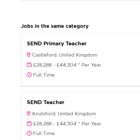
Jobs in the same category
SEND Primary Teacher
Castleford, United Kingdom
£28,288 - £44,304 * Per Year
Full Time
SEND Teacher
Knutsford, United Kingdom
£28,288 - £44,304 * Per Year
Full Time