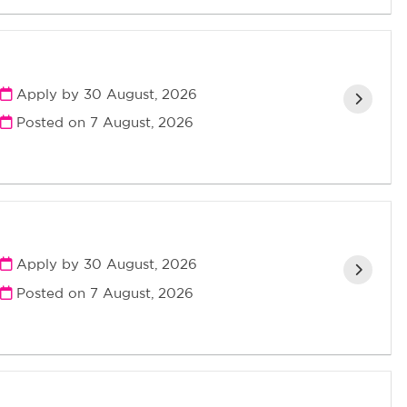
Apply by 30 August, 2026
Posted on
7 August, 2026
Apply by 30 August, 2026
Posted on
7 August, 2026