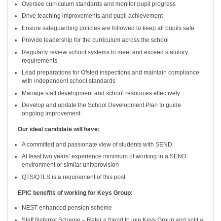
Oversee curriculum standards and monitor pupil progress
Drive teaching improvements and pupil achievement
Ensure safeguarding policies are followed to keep all pupils safe
Provide leadership for the curriculum across the school
Regularly review school systems to meet and exceed statutory
requirements
Lead preparations for Ofsted inspections and maintain compliance
with independent school standards
Manage staff development and school resources effectively
Develop and update the School Development Plan to guide
ongoing improvement
Our ideal candidate will have:
A committed and passionate view of students with SEND
At least two years’ experience minimum of working in a SEND
environment or similar unit/provision
QTS/QTLS is a requirement of this post
EPIC benefits of working for Keys Group:
NEST enhanced pension scheme
Staff Referral Scheme – Refer a friend to join Keys Group and split a