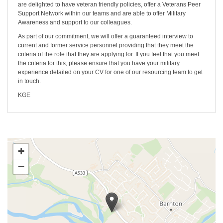
are delighted to have veteran friendly policies, offer a Veterans Peer
Support Network within our teams and are able to offer Military
Awareness and support to our colleagues.
As part of our commitment, we will offer a guaranteed interview to
current and former service personnel providing that they meet the
criteria of the role that they are applying for. If you feel that you meet
the criteria for this, please ensure that you have your military
experience detailed on your CV for one of our resourcing team to get
in touch.
KGE
+
−