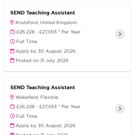
SEND Teaching Assistant
Knutsford, United Kingdom
£26,228 - £27,593 * Per Year
Full Time
Apply by 30 August, 2026
Posted on
31 July, 2026
SEND Teaching Assistant
Wakefield, Flexible
£26,228 - £27,593 * Per Year
Full Time
Apply by 30 August, 2026