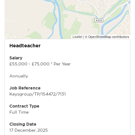
Leaflet
|
© OpenStreetMap contributors
Headteacher
Salary
£55,000 - £75,000 * Per Year
Annually
Job Reference
Keysgroup/TP/154472/7131
Contract Type
Full Time
Closing Date
17 December, 2025