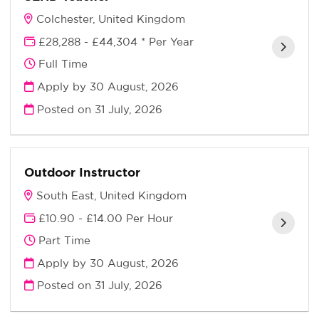
Colchester, United Kingdom
£28,288 - £44,304 * Per Year
Full Time
Apply by 30 August, 2026
Posted on
31 July, 2026
Outdoor Instructor
South East, United Kingdom
£10.90 - £14.00 Per Hour
Part Time
Apply by 30 August, 2026
Posted on
31 July, 2026