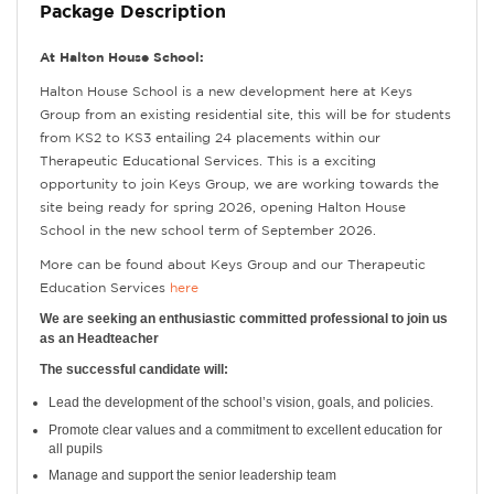
Package Description
At Halton House School:
Halton House School is a new development here at Keys
Group from an existing residential site, this will be for students
from KS2 to KS3 entailing 24 placements within our
Therapeutic Educational Services. This is a exciting
opportunity to join Keys Group, we are working towards the
site being ready for spring 2026, opening Halton House
School in the new school term of September 2026.
More can be found about Keys Group and our Therapeutic
Education Services
here
We are seeking an enthusiastic committed professional to join us
as an Headteacher
The successful candidate will:
Lead the development of the school’s vision, goals, and policies.
Promote clear values and a commitment to excellent education for
all pupils
Manage and support the senior leadership team