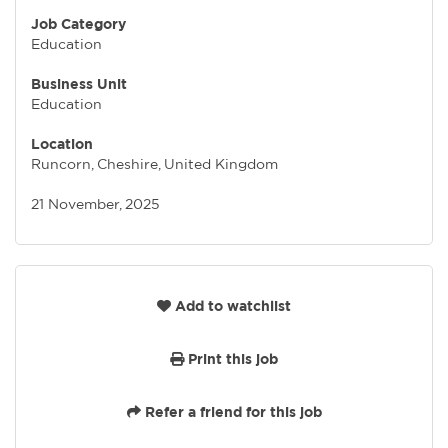
Job Category
Education
Business Unit
Education
Location
Runcorn, Cheshire, United Kingdom
21 November, 2025
Add to watchlist
Print this job
Refer a friend for this job