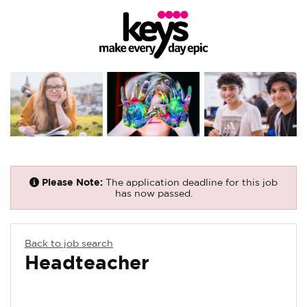
Please Note:
The application deadline for this job
has now passed.
Back to job search
Headteacher