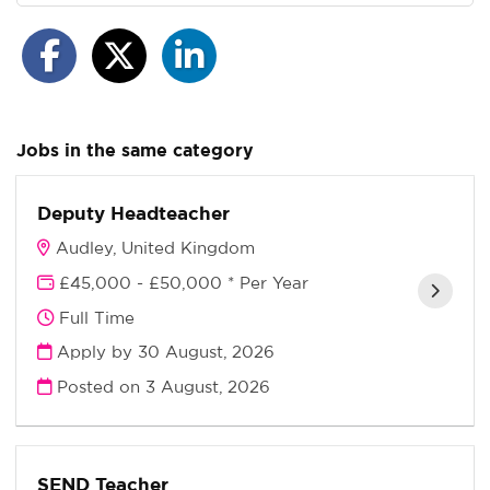
Jobs in the same category
Deputy Headteacher
Audley, United Kingdom
£45,000 - £50,000 * Per Year
Full Time
Apply by 30 August, 2026
Posted on
3 August, 2026
SEND Teacher