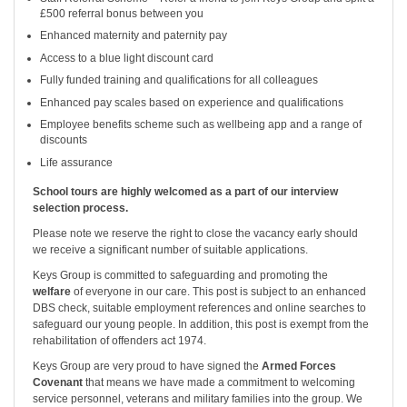
£500 referral bonus between you
Enhanced maternity and paternity pay
Access to a blue light discount card
Fully funded training and qualifications for all colleagues
Enhanced pay scales based on experience and qualifications
Employee benefits scheme such as wellbeing app and a range of
discounts
Life assurance
School tours are highly welcomed as a part of our interview
selection process.
Please note we reserve the right to close the vacancy early should
we receive a significant number of suitable applications.
Keys Group is committed to safeguarding and promoting the
welfare
of everyone in our care. This post is subject to an enhanced
DBS check, suitable employment references and online searches to
safeguard our young people. In addition, this post is exempt from the
rehabilitation of offenders act 1974.
Keys Group are very proud to have signed the
Armed Forces
Covenant
that means we have made a commitment to welcoming
service personnel, veterans and military families into the group. We