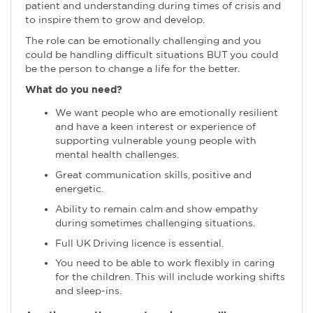
patient and understanding during times of crisis and
to inspire them to grow and develop.
The role can be emotionally challenging and you
could be handling difficult situations BUT you could
be the person to change a life for the better.
What do you need?
We want people who are emotionally resilient
and have a keen interest or experience of
supporting vulnerable young people with
mental health challenges.
Great communication skills, positive and
energetic.
Ability to remain calm and show empathy
during sometimes challenging situations.
Full UK Driving licence is essential.
You need to be able to work flexibly in caring
for the children. This will include working shifts
and sleep-ins.