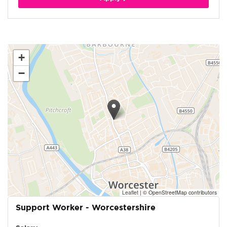
+
−
Leaflet
|
© OpenStreetMap contributors
Support Worker - Worcestershire