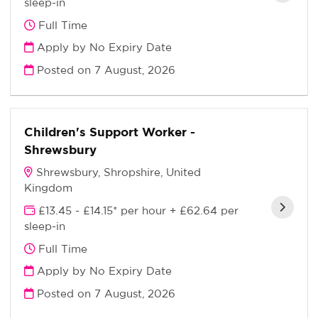
sleep-in
Full Time
Apply by No Expiry Date
Posted on
7 August, 2026
Children's Support Worker -
Shrewsbury
Shrewsbury, Shropshire, United
Kingdom
£13.45 - £14.15* per hour + £62.64 per
sleep-in
Full Time
Apply by No Expiry Date
Posted on
7 August, 2026