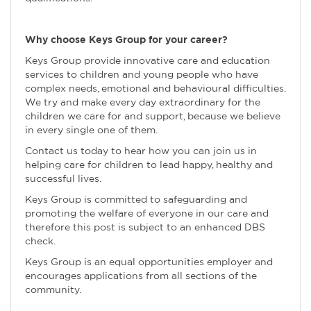
Why choose Keys Group for your career?
Keys Group provide innovative care and education
services to children and young people who have
complex needs, emotional and behavioural difficulties.
We try and make every day extraordinary for the
children we care for and support, because we believe
in every single one of them.
Contact us today to hear how you can join us in
helping care for children to lead happy, healthy and
successful lives.
Keys Group is committed to safeguarding and
promoting the welfare of everyone in our care and
therefore this post is subject to an enhanced DBS
check.
Keys Group is an equal opportunities employer and
encourages applications from all sections of the
community.