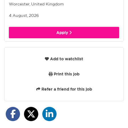
Worcester, United Kingdom
4 August, 2026
Apply
Add to watchlist
Print this job
Refer a friend for this job