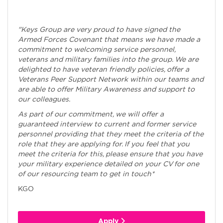
"Keys Group are very proud to have signed the
Armed Forces Covenant that means we have made a
commitment to welcoming service personnel,
veterans and military families into the group. We are
delighted to have veteran friendly policies, offer a
Veterans Peer Support Network within our teams and
are able to offer Military Awareness and support to
our colleagues.
As part of our commitment, we will offer a
guaranteed interview to current and former service
personnel providing that they meet the criteria of the
role that they are applying for. If you feel that you
meet the criteria for this, please ensure that you have
your military experience detailed on your CV for one
of our resourcing team to get in touch*
KGO
Apply