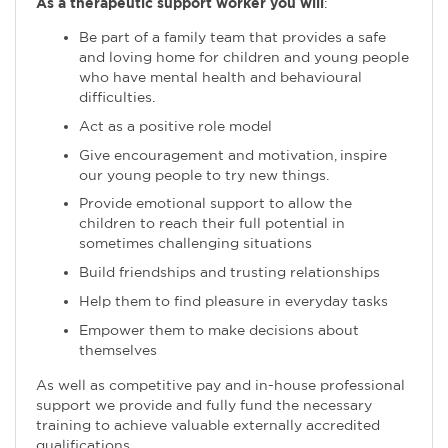
As a therapeutic support worker you will
:
Be part of a family team that provides a safe
and loving home for children and young people
who have mental health and behavioural
difficulties.
Act as a positive role model
Give encouragement and motivation, inspire
our young people to try new things.
Provide emotional support to allow the
children to reach their full potential in
sometimes challenging situations
Build friendships and trusting relationships
Help them to find pleasure in everyday tasks
Empower them to make decisions about
themselves
As well as competitive pay and in-house professional
support we provide and fully fund the necessary
training to achieve valuable externally accredited
qualifications.