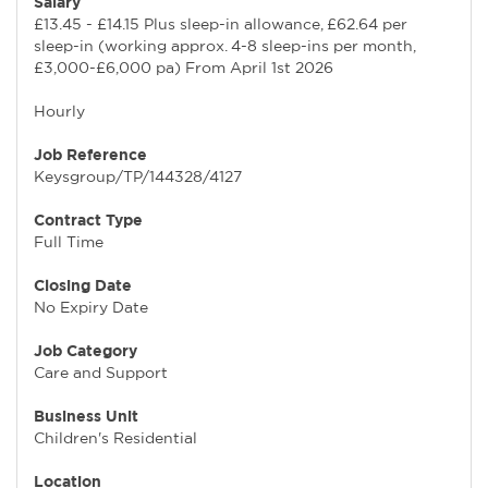
Salary
£13.45 - £14.15 Plus sleep-in allowance, £62.64 per
sleep-in (working approx. 4-8 sleep-ins per month,
£3,000-£6,000 pa) From April 1st 2026
Hourly
Job Reference
Keysgroup/TP/144328/4127
Contract Type
Full Time
Closing Date
No Expiry Date
Job Category
Care and Support
Business Unit
Children's Residential
Location