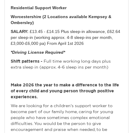
Residential Support Worker
Worcestershire (2 Locations available Kempsey &
Ombersley)
SALARY:
£13.45 - £14.15 Plus sleep-in allowance, £62.64
per sleep-in (working approx. 4-8 sleep-ins per month,
£3,000-£6,000 pa) From April 1st 2026
*Driving License Required*
Shift patterns -
Full time working long days plus
extra sleep in (approx. 4-6 sleep ins per month)
Make 2026 the year to make a difference to the life
of every child and young person through positive
experiences.
We are looking for a children's support worker to
become part of our family home, caring for young
people who have sometimes complex emotional
difficulties. You would be the person to give
encouragement and praise when needed, to be