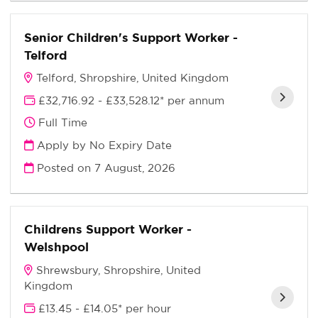
Senior Children's Support Worker -
Telford
Telford, Shropshire, United Kingdom
£32,716.92 - £33,528.12* per annum
Full Time
Apply by No Expiry Date
Posted on
7 August, 2026
Childrens Support Worker -
Welshpool
Shrewsbury, Shropshire, United
Kingdom
£13.45 - £14.05* per hour