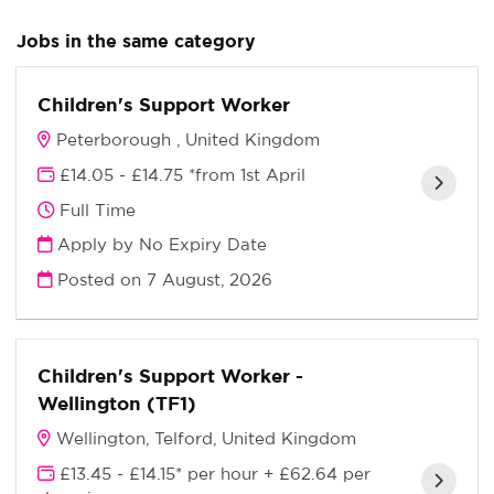
Jobs in the same category
Children's Support Worker
Peterborough , United Kingdom
£14.05 - £14.75 *from 1st April
Full Time
Apply by No Expiry Date
Posted on
7 August, 2026
Children's Support Worker -
Wellington (TF1)
Wellington, Telford, United Kingdom
£13.45 - £14.15* per hour + £62.64 per