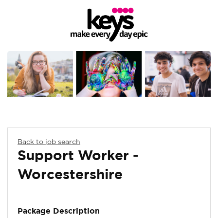
Back to job search
Support Worker -
Worcestershire
Package Description